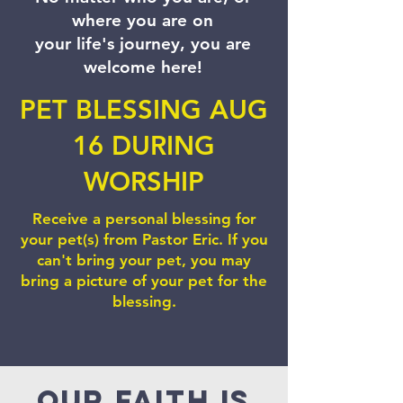
where you are on
your life's journey, you are
welcome here!
PET BLESSING AUG
16 DURING
WORSHIP
Receive a personal blessing for
your pet(s) from Pastor Eric. If you
can't bring your pet, you may
bring a picture of your pet for the
blessing.
Our faith is