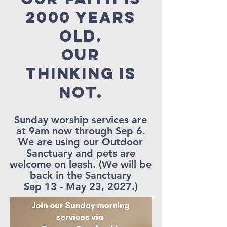
2000 years
old.
our
thinking is
not.
Sunday worship services are
at 9am now through Sep 6.
We are using our Outdoor
Sanctuary and pets are
welcome on leash. (We will be
back in the Sanctuary
Sep 13 - May 23, 2027.)