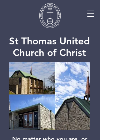
St Thomas United
Church of Christ
No matter who you are, or