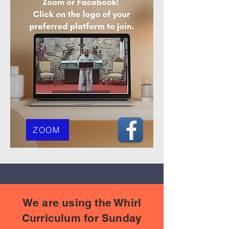
ZOOM
We are using the Whirl
Curriculum for Sunday